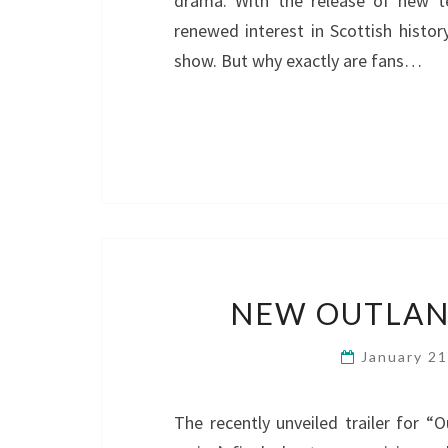
drama. With the release of new te
renewed interest in Scottish histor
show. But why exactly are fans…
NEW OUTLAND
January 2
The recently unveiled trailer for “