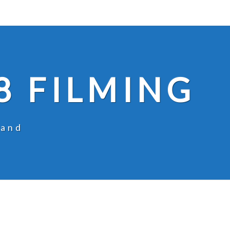
8 FILMING
land