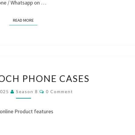
hone / Whatsapp on …
READ MORE
READ MORE
LALLYBROCH
OCH PHONE CASES
PHONE
CASES
Comments
2025
Season 8
0 Comment
 online Product features