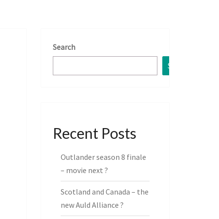
Search
Search
Recent Posts
Outlander season 8 finale
– movie next ?
Scotland and Canada – the
new Auld Alliance ?