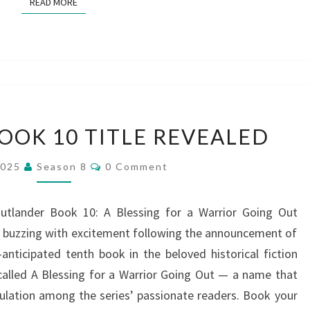
READ MORE
READ MORE
OUTLANDER
OK 10 TITLE REVEALED
BOOK
10
Comments
2025
Season 8
0 Comment
TITLE
REVEALED
utlander Book 10: A Blessing for a Warrior Going Out
e buzzing with excitement following the announcement of
-anticipated tenth book in the beloved historical fiction
 called A Blessing for a Warrior Going Out — a name that
ulation among the series’ passionate readers. Book your