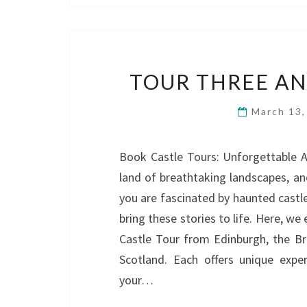
TOUR THREE AN
March 13
Book Castle Tours: Unforgettable A
land of breathtaking landscapes, anc
you are fascinated by haunted castle
bring these stories to life. Here, we
Castle Tour from Edinburgh, the B
Scotland. Each offers unique exper
your…