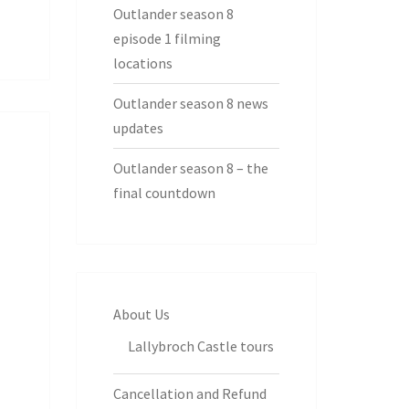
Outlander season 8
episode 1 filming
locations
Outlander season 8 news
updates
Outlander season 8 – the
final countdown
About Us
Lallybroch Castle tours
Cancellation and Refund