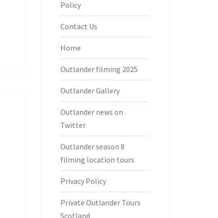
Policy
Contact Us
Home
Outlander filming 2025
Outlander Gallery
Outlander news on
Twitter
Outlander season 8
filming location tours
Privacy Policy
Private Outlander Tours
Scotland