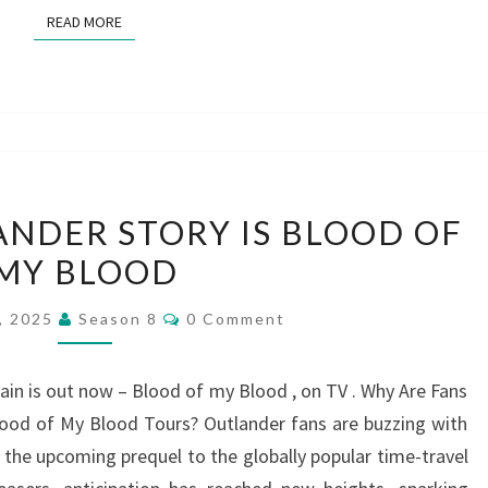
READ MORE
READ MORE
THE
ANDER STORY IS BLOOD OF
NEXT
MY BLOOD
OUTLANDER
STORY
Comments
6, 2025
Season 8
0 Comment
IS
BLOOD
ain is out now – Blood of my Blood , on TV . Why Are Fans
OF
lood of My Blood Tours? Outlander fans are buzzing with
MY
the upcoming prequel to the globally popular time-travel
BLOOD