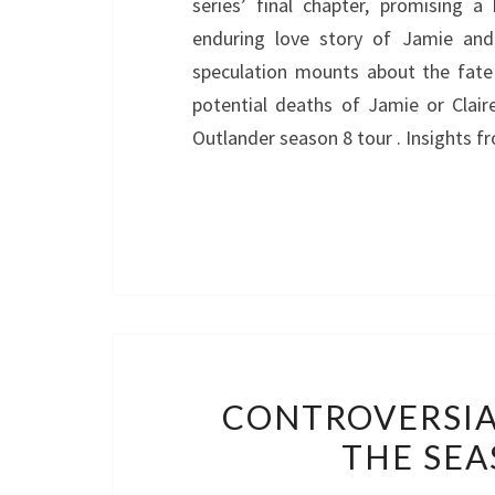
series’ final chapter, promising a
enduring love story of Jamie and 
speculation mounts about the fate o
potential deaths of Jamie or Clair
Outlander season 8 tour . Insights f
CONTROVERSIA
THE SEA