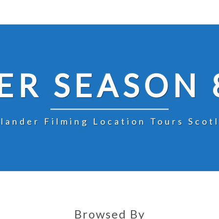
R SEASON 
lander Filming Location Tours Scot
Browsed By