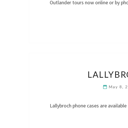
Outlander tours now online or by p
LALLYBR
May 8, 
Lallybroch phone cases are available