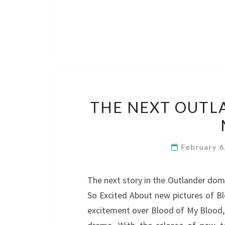
THE NEXT OUTL
February 
The next story in the Outlander dom
So Excited About new pictures of B
excitement over Blood of My Blood, 