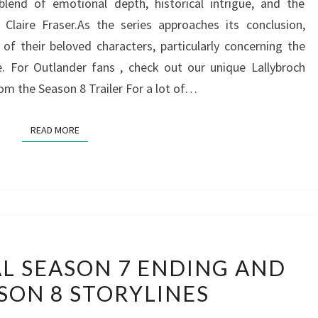
 blend of emotional depth, historical intrigue, and the
Claire Fraser.As the series approaches its conclusion,
f their beloved characters, particularly concerning the
e. For Outlander fans , check out our unique Lallybroch
rom the Season 8 Trailer For a lot of…
READ MORE
READ MORE
CONTROVERSIAL
L SEASON 7 ENDING AND
SEASON
SON 8 STORYLINES
7
ENDING