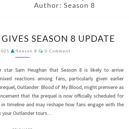
Author:
Season 8
SAM
GIVES SEASON 8 UPDATE
HEUGHAN
GIVES
Comments
 2025
Season 8
0 Comment
SEASON
8
 star Sam Heughan that Season 8 is likely to arrive
UPDATE
ixed reactions among fans, particularly given earlier
requel, Outlander: Blood of My Blood, might premiere as
cement that the prequel is now officially scheduled for
ift in timeline and may reshape how fans engage with the
ok your Outlander tours…