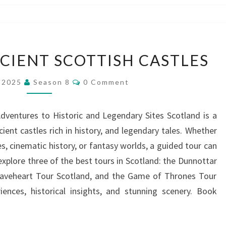
TOUR
CIENT SCOTTISH CASTLES
THREE
ANCIENT
Comments
, 2025
Season 8
0 Comment
SCOTTISH
CASTLES
dventures to Historic and Legendary Sites Scotland is a
ient castles rich in history, and legendary tales. Whether
s, cinematic history, or fantasy worlds, a guided tour can
 explore three of the best tours in Scotland: the Dunnottar
raveheart Tour Scotland, and the Game of Thrones Tour
iences, historical insights, and stunning scenery. Book