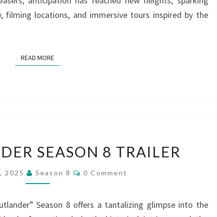
asers, anticipation has reached new heights, sparking
y, filming locations, and immersive tours inspired by the
READ MORE
READ MORE
NEW
ER SEASON 8 TRAILER
OUTLANDER
SEASON
Comments
1, 2025
Season 8
0 Comment
8
TRAILER
Outlander” Season 8 offers a tantalizing glimpse into the