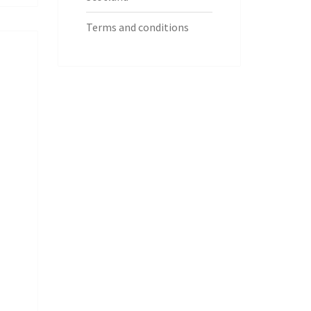
Terms and conditions