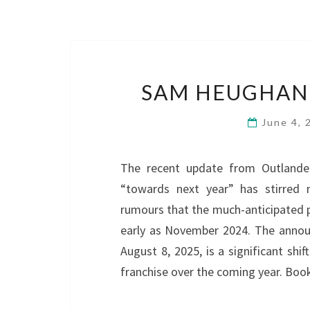
SAM HEUGHAN 
June 4,
The recent update from Outlander
“towards next year” has stirred m
rumours that the much-anticipated p
early as November 2024. The announ
August 8, 2025, is a significant sh
franchise over the coming year. Bo