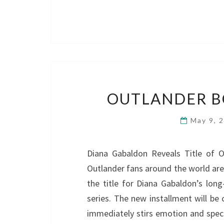
OUTLANDER BO
May 9, 
Diana Gabaldon Reveals Title of O
Outlander fans around the world ar
the title for Diana Gabaldon’s long
series. The new installment will be
immediately stirs emotion and spec