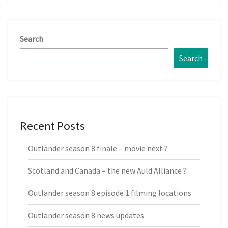
Search
Search
Recent Posts
Outlander season 8 finale – movie next ?
Scotland and Canada – the new Auld Alliance ?
Outlander season 8 episode 1 filming locations
Outlander season 8 news updates