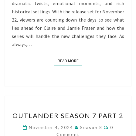
dramatic twists, emotional moments, and rich
historical settings. With the release set for November
22, viewers are counting down the days to see what
lies ahead for Claire and Jamie Fraser and how the
series will handle the new challenges they face. As
always,…
READ MORE
READ MORE
OUTLANDER
OUTLANDER SEASON 7 PART 2
SEASON
7
Comments
November 4, 2024
Season 8
0
PART
Comment