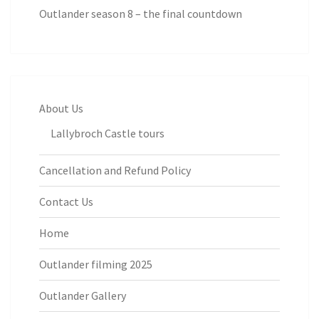
Outlander season 8 – the final countdown
About Us
Lallybroch Castle tours
Cancellation and Refund Policy
Contact Us
Home
Outlander filming 2025
Outlander Gallery