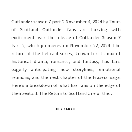
2
Outlander season 7 part 2 November 4, 2024 by Tours
of Scotland Outlander fans are buzzing with
excitement over the release of Outlander Season 7
Part 2, which premieres on November 22, 2024. The
return of the beloved series, known for its mix of
historical drama, romance, and fantasy, has fans
eagerly anticipating new storylines, emotional
reunions, and the next chapter of the Frasers’ saga.
Here’s a breakdown of what has fans on the edge of
their seats. 1. The Return to Scotland One of the…
READ MORE
READ MORE