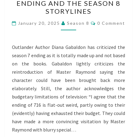
ENDING AND THE SEASON 8
7
STORYLINES
ENDING
AND
Comments
January 20, 2025
Season 8
0 Comment
THE
SEASON
8
Outlander Author Diana Gabaldon has criticized the
STORYLINES
season 7 ending as it is totally made up and not based
on the books. Gabaldon lightly criticizes the
reintroduction of Master Raymond saying the
character could have been brought back more
elaborately. Still, the author acknowledges the
budgetary limitations of television: “I agree that the
ending of 716 is flat-out weird, partly owing to their
(evidently) having exhausted their budget. They could
have made a more convincing visitation by Master
Raymond with blurry special…