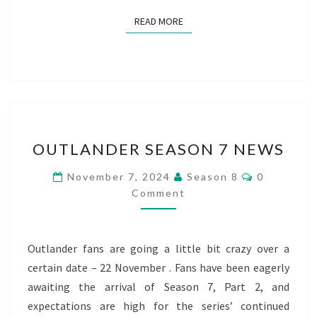
READ MORE
READ MORE
OUTLANDER
OUTLANDER SEASON 7 NEWS
SEASON
7
Comments
November 7, 2024
Season 8
0
NEWS
Comment
Outlander fans are going a little bit crazy over a
certain date – 22 November . Fans have been eagerly
awaiting the arrival of Season 7, Part 2, and
expectations are high for the series’ continued