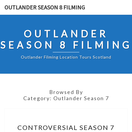
Skip
OUTLANDER SEASON 8 FILMING
to
content
OUTLANDER
SEASON 8 FILMING
Outlander Filming Location Tours Scotland
Browsed By
Category:
Outlander Season 7
CONTROVERSIAL
CONTROVERSIAL SEASON 7
SEASON