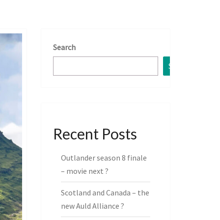
Search
Search
Recent Posts
Outlander season 8 finale
– movie next ?
Scotland and Canada – the
new Auld Alliance ?