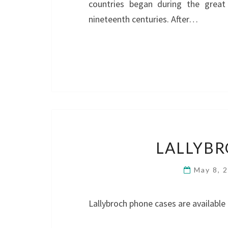
countries began during the great
nineteenth centuries. After…
LALLYBR
May 8, 
Lallybroch phone cases are available