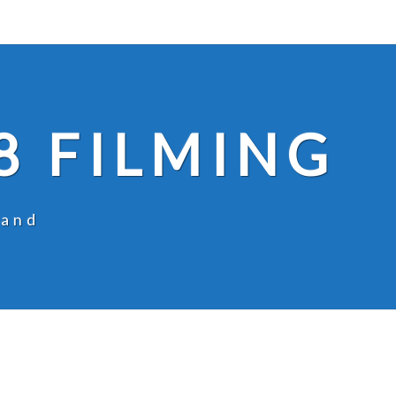
8 FILMING
land