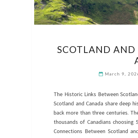
SCOTLAND AND 
March 9, 20
The Historic Links Between Scotla
Scotland and Canada share deep hist
back more than three centuries. The
thousands of Canadians choosing Sc
Connections Between Scotland an