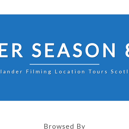
R SEASON 
lander Filming Location Tours Scot
Browsed By