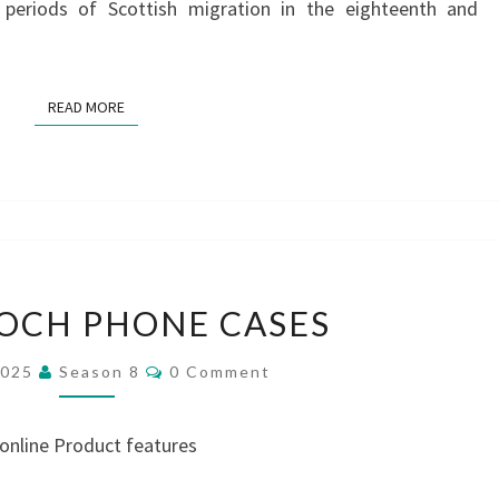
 periods of Scottish migration in the eighteenth and
READ MORE
READ MORE
LALLYBROCH
OCH PHONE CASES
PHONE
CASES
Comments
2025
Season 8
0 Comment
 online Product features