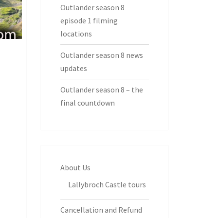
Outlander season 8
episode 1 filming
locations
Outlander season 8 news
updates
Outlander season 8 – the
final countdown
About Us
Lallybroch Castle tours
Cancellation and Refund