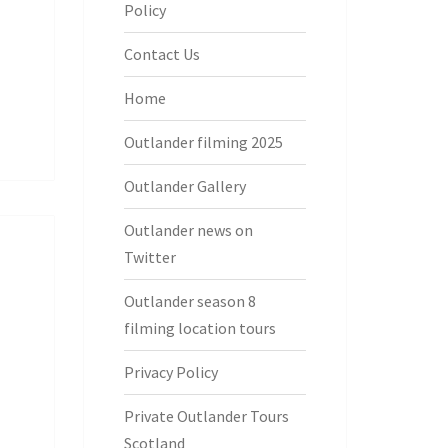
Policy
Contact Us
Home
Outlander filming 2025
Outlander Gallery
Outlander news on
Twitter
Outlander season 8
filming location tours
Privacy Policy
Private Outlander Tours
Scotland