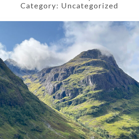
Category:
Uncategorized