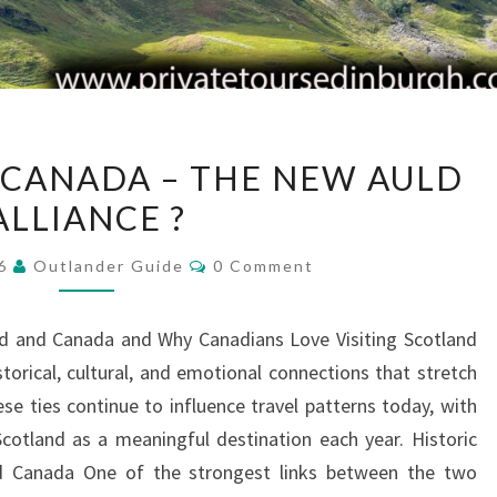
SCOTLAND
CANADA – THE NEW AULD
AND
ALLIANCE ?
CANADA
–
Comments
26
Outlander Guide
0 Comment
THE
NEW
nd and Canada and Why Canadians Love Visiting Scotland
AULD
orical, cultural, and emotional connections that stretch
ALLIANCE
se ties continue to influence travel patterns today, with
?
otland as a meaningful destination each year. Historic
d Canada One of the strongest links between the two