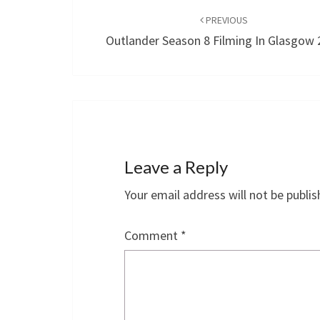
navigation
PREVIOUS
Outlander Season 8 Filming In Glasgow
Leave a Reply
Your email address will not be publis
Comment
*