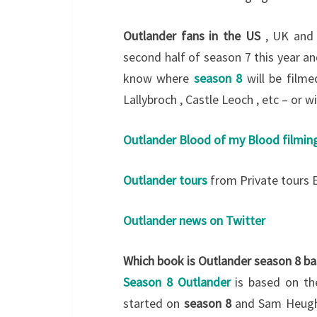
Outlander fans in the US
, UK and 
second half of season 7 this year a
know where
season 8
will be filme
Lallybroch , Castle Leoch , etc – or w
Outlander Blood of my Blood filmin
Outlander tours
from Private tours 
Outlander news on Twitter
Which book is Outlander season 8 ba
Season 8 Outlander
is based on th
started on
season 8
and Sam Heugha