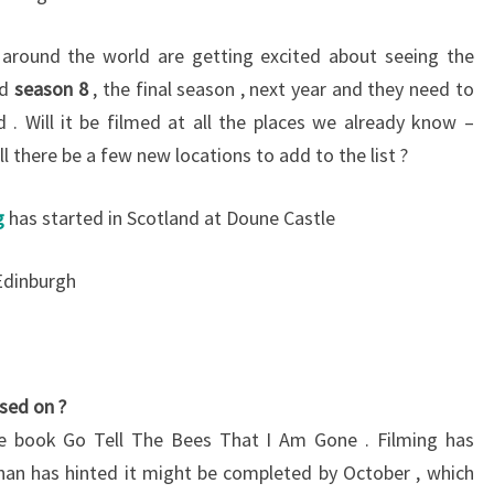
around the world are getting excited about seeing the
nd
season 8
, the final season , next year and they need to
d . Will it be filmed at all the places we already know –
ill there be a few new locations to add to the list ?
g
has started in Scotland at Doune Castle
Edinburgh
sed on ?
e book Go Tell The Bees That I Am Gone . Filming has
n has hinted it might be completed by October , which