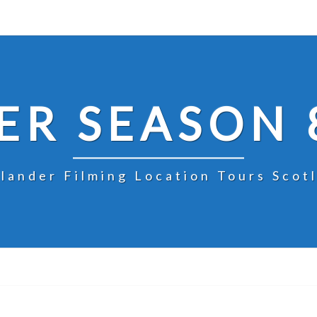
R SEASON 
lander Filming Location Tours Scot