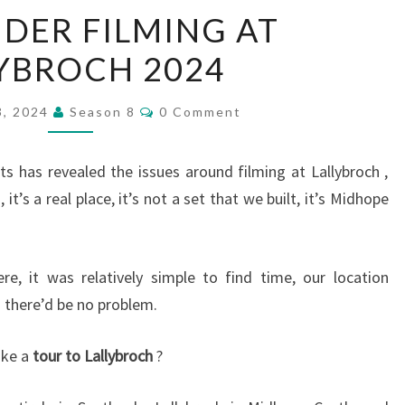
OUTLANDER
DER FILMING AT
FILMING
YBROCH 2024
AT
LALLYBROCH
Comments
2024
3, 2024
Season 8
0 Comment
has revealed the issues around filming at Lallybroch ,
 it’s a real place, it’s not a set that we built, it’s Midhope
re, it was relatively simple to find time, our location
 there’d be no problem.
ake a
tour to Lallybroch
?