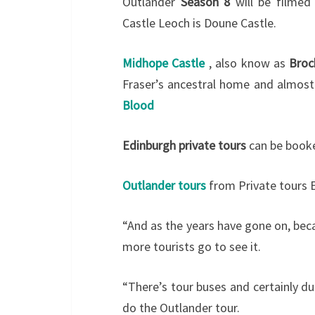
Outlander
Season 8
will be filmed
Castle Leoch is Doune Castle.
Midhope Castle
, also know as
Broc
Fraser’s ancestral home and almost 
Blood
Edinburgh private tours
can be booke
Outlander tours
from Private tours 
“And as the years have gone on, bec
more tourists go to see it.
“There’s tour buses and certainly d
do the Outlander tour.