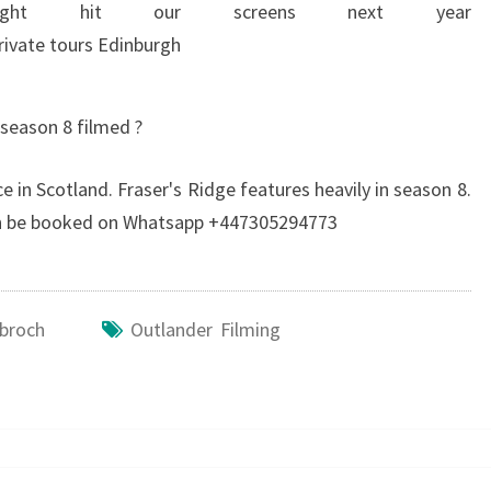
ght hit our screens next year
season 8 filmed ?
e in Scotland. Fraser's Ridge features heavily in season 8.
can be booked on Whatsapp +447305294773
ybroch
Outlander Filming