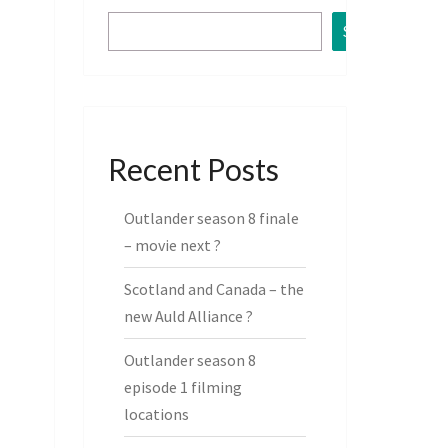
Search
Recent Posts
Outlander season 8 finale
– movie next ?
Scotland and Canada – the
new Auld Alliance ?
Outlander season 8
episode 1 filming
locations