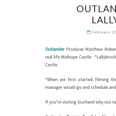
OUTLAN
LALL
February 2
Outlander
Producer Matthew Roberts 
real life Midhope Castle : “Lallybroch,
Castle.
“When we first started filming the
manager would go and schedule and
If you’re visiting Scotland why not t