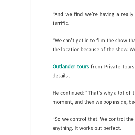
“And we find we’re having a really 
terrific.
“We can’t get in to film the show t
the location because of the show. W
Outlander tours
from Private tours
details .
He continued: “That’s why a lot of t
moment, and then we pop inside, beca
“So we control that. We control the
anything. It works out perfect.