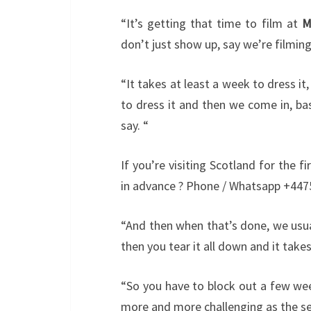
“It’s getting that time to film at
M
don’t just show up, say we’re filmin
“It takes at least a week to dress it,
to dress it and then we come in, ba
say. “
If you’re visiting Scotland for the 
in advance ? Phone / Whatsapp +447
“And then when that’s done, we usuall
then you tear it all down and it tak
“So you have to block out a few wee
more and more challenging as the se