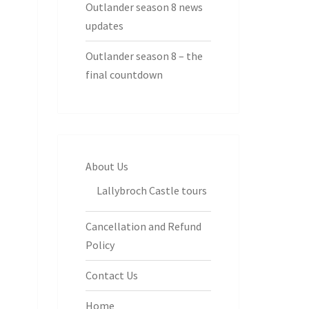
Outlander season 8 news
updates
Outlander season 8 – the
final countdown
About Us
Lallybroch Castle tours
Cancellation and Refund
Policy
Contact Us
Home