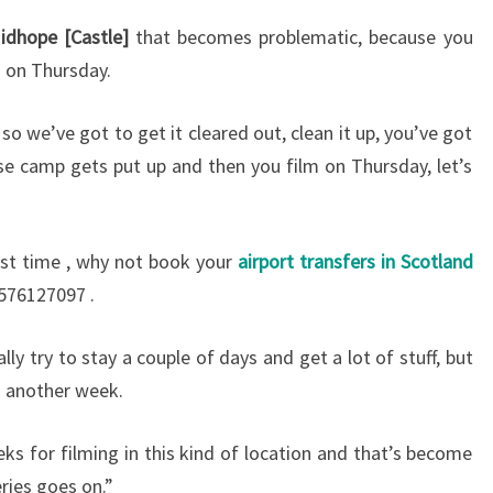
idhope [Castle]
that becomes problematic, because you
g on Thursday.
 so we’ve got to get it cleared out, clean it up, you’ve got
se camp gets put up and then you film on Thursday, let’s
first time , why not book your
airport transfers in Scotland
576127097 .
y try to stay a couple of days and get a lot of stuff, but
es another week.
ks for filming in this kind of location and that’s become
ries goes on.”