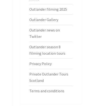
Outlander filming 2025
Outlander Gallery
Outlander news on
Twitter
Outlander season 8
filming location tours
Privacy Policy
Private Outlander Tours
Scotland
Terms and conditions