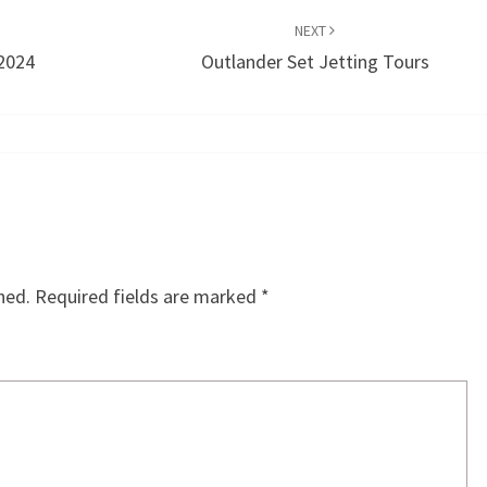
NEXT
 2024
Outlander Set Jetting Tours
hed.
Required fields are marked
*