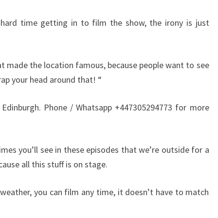
hard time getting in to film the show, the irony is just
hat made the location famous, because people want to see
rap your head around that! “
 Edinburgh. Phone / Whatsapp +447305294773 for more
imes you’ll see in these episodes that we’re outside for a
use all this stuff is on stage.
 weather, you can film any time, it doesn’t have to match