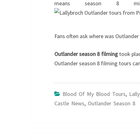
means season 8 mi
Fans often ask where was Outlander 
Outlander season 8 filming
took plac
Outlander season 8 filming tours 
Blood Of My Blood Tours
,
Lall
Castle News
,
Outlander Season 8
Post