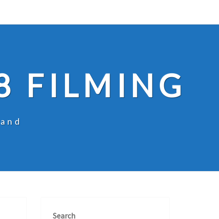
8 FILMING
land
Search