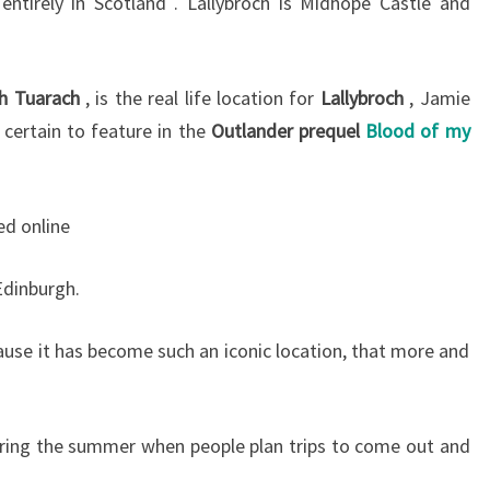
 entirely in Scotland . Lallybroch is Midhope Castle and
h Tuarach
, is the real life location for
Lallybroch
, Jamie
certain to feature in the
Outlander prequel
Blood of my
d online
Edinburgh.
ause it has become such an iconic location, that more and
uring the summer when people plan trips to come out and