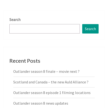
Search
Search
Recent Posts
Outlander season 8 finale – movie next ?
Scotland and Canada – the new Auld Alliance ?
Outlander season 8 episode 1 filming locations
Outlander season 8 news updates