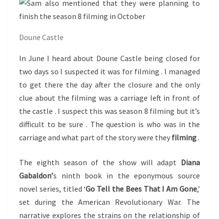
Doune Castle
In June I heard about Doune Castle being closed for
two days so I suspected it was for filming . I managed
to get there the day after the closure and the only
clue about the filming was a carriage left in front of
the castle . I suspect this was season 8 filming but it’s
difficult to be sure . The question is who was in the
carriage and what part of the story were they
filming
.
The eighth season of the show will adapt
Diana
Gabaldon’
s ninth book in the eponymous source
novel series, titled ‘
Go Tell the Bees That I Am Gone
,’
set during the American Revolutionary War. The
narrative explores the strains on the relationship of