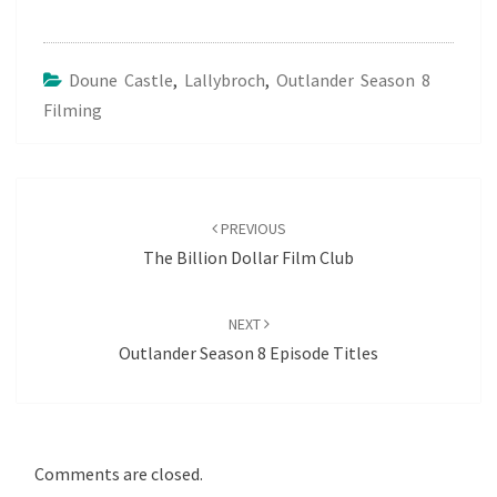
Doune Castle
,
Lallybroch
,
Outlander Season 8
Filming
Post
navigation
PREVIOUS
The Billion Dollar Film Club
NEXT
Outlander Season 8 Episode Titles
Comments are closed.