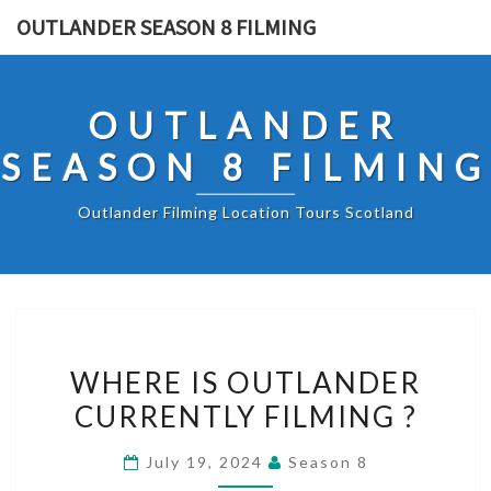
Skip
OUTLANDER SEASON 8 FILMING
to
content
OUTLANDER
SEASON 8 FILMING
Outlander Filming Location Tours Scotland
WHERE
WHERE IS OUTLANDER
IS
CURRENTLY FILMING ?
OUTLANDER
CURRENTLY
July 19, 2024
Season 8
FILMING