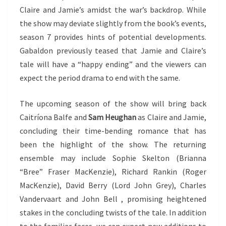
Claire and Jamie’s amidst the war’s backdrop. While
the show may deviate slightly from the book’s events,
season 7 provides hints of potential developments.
Gabaldon previously teased that Jamie and Claire’s
tale will have a “happy ending” and the viewers can
expect the period drama to end with the same.
The upcoming season of the show will bring back
Caitríona Balfe and
Sam Heughan
as Claire and Jamie,
concluding their time-bending romance that has
been the highlight of the show. The returning
ensemble may include Sophie Skelton (Brianna
“Bree” Fraser MacKenzie), Richard Rankin (Roger
MacKenzie), David Berry (Lord John Grey), Charles
Vandervaart and John Bell , promising heightened
stakes in the concluding twists of the tale. In addition