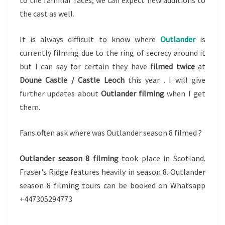
to the familiar faces, we can expect new additions to
the cast as well.
It is always difficult to know where
Outlander
is
currently filming due to the ring of secrecy around it
but I can say for certain they have
filmed twice
at
Doune Castle / Castle Leoch
this year . I will give
further updates about
Outlander filming
when I get
them.
Fans often ask where was Outlander season 8 filmed ?
Outlander season 8 filming
took place in Scotland.
Fraser's Ridge features heavily in season 8. Outlander
season 8 filming tours can be booked on Whatsapp
+447305294773