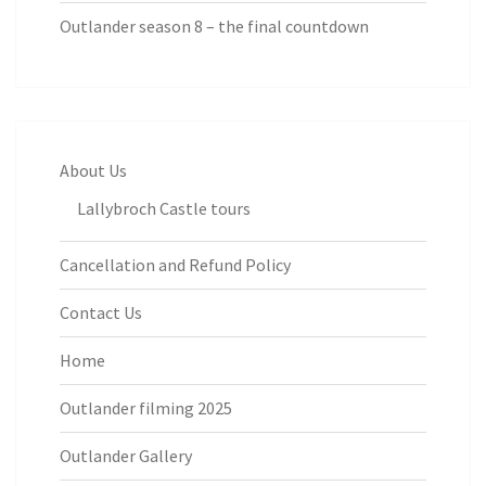
Outlander season 8 – the final countdown
About Us
Lallybroch Castle tours
Cancellation and Refund Policy
Contact Us
Home
Outlander filming 2025
Outlander Gallery