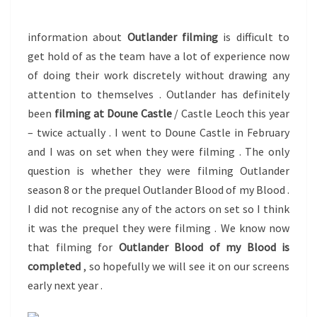
?
information about
Outlander filming
is difficult to
get hold of as the team have a lot of experience now
of doing their work discretely without drawing any
attention to themselves . Outlander has definitely
been
filming at Doune Castle
/ Castle Leoch this year
– twice actually . I went to Doune Castle in February
and I was on set when they were filming . The only
question is whether they were filming Outlander
season 8 or the prequel Outlander Blood of my Blood .
I did not recognise any of the actors on set so I think
it was the prequel they were filming . We know now
that filming for
Outlander Blood of my Blood is
completed
, so hopefully we will see it on our screens
early next year .